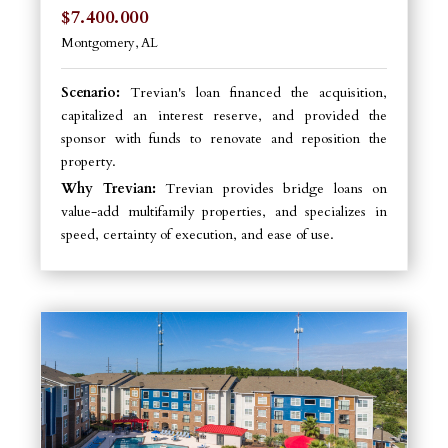
$7.400.000
Montgomery, AL
Scenario:
Trevian's loan financed the acquisition,
capitalized an interest reserve, and provided the
sponsor with funds to renovate and reposition the
property.
Why Trevian:
Trevian provides bridge loans on
value-add multifamily properties, and specializes in
speed, certainty of execution, and ease of use.