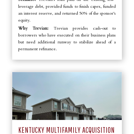
leverage debt, provided funds to finish capex, funded
an interest reserve, and returned 50% of the sponsor's
equity.
Why Trevian:
Trevian provides cash-out to
borrowers who have executed on their business plans
but need additional runway to stabilize ahead of a
permanent refinance.
KENTUCKY MULTIFAMILY ACQUISITION