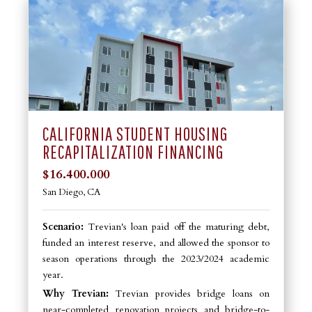
CALIFORNIA STUDENT HOUSING
RECAPITALIZATION FINANCING
$16.400.000
San Diego, CA
Scenario:
Trevian's loan paid off the maturing debt,
funded an interest reserve, and allowed the sponsor to
season operations through the 2023/2024 academic
year.
Why Trevian:
Trevian provides bridge loans on
near-completed renovation projects and bridge-to-