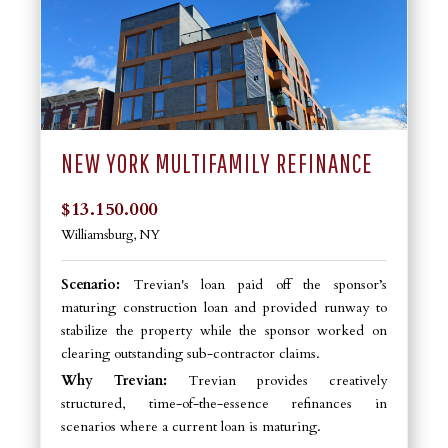
NEW YORK MULTIFAMILY REFINANCE
$13.150.000
Williamsburg, NY
Scenario:
Trevian's loan paid off the sponsor’s
maturing construction loan and provided runway to
stabilize the property while the sponsor worked on
clearing outstanding sub-contractor claims.
Why Trevian:
Trevian provides creatively
structured, time-of-the-essence refinances in
scenarios where a current loan is maturing.