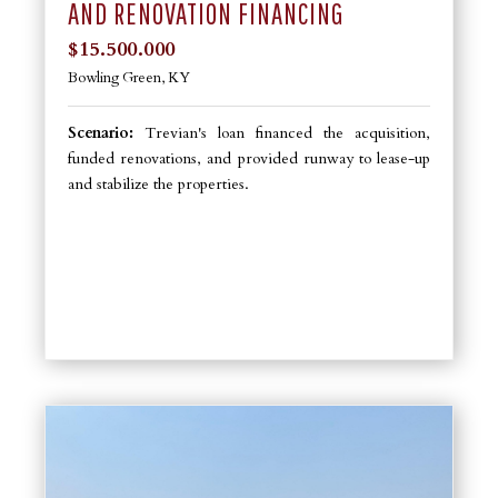
AND RENOVATION FINANCING
$15.500.000
Bowling Green, KY
Scenario:
Trevian's loan financed the acquisition,
funded renovations, and provided runway to lease-up
and stabilize the properties.