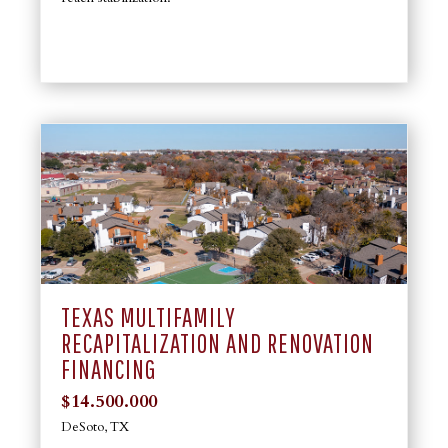
TEXAS MULTIFAMILY
RECAPITALIZATION AND RENOVATION
FINANCING
$14.500.000
DeSoto, TX