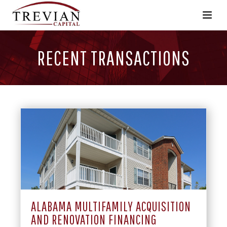
RECENT TRANSACTIONS
ALABAMA MULTIFAMILY ACQUISITION
AND RENOVATION FINANCING