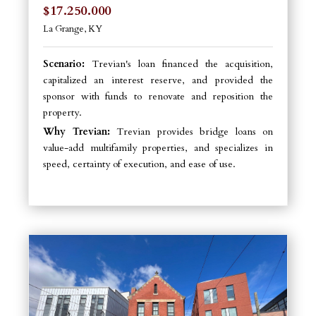
$17.250.000
La Grange, KY
Scenario:
Trevian's loan financed the acquisition,
capitalized an interest reserve, and provided the
sponsor with funds to renovate and reposition the
property.
Why Trevian:
Trevian provides bridge loans on
value-add multifamily properties, and specializes in
speed, certainty of execution, and ease of use.