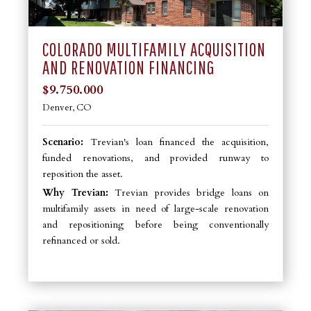
COLORADO MULTIFAMILY ACQUISITION
AND RENOVATION FINANCING
$9.750.000
Denver, CO
Scenario:
Trevian's loan financed the acquisition,
funded renovations, and provided runway to
reposition the asset.
Why Trevian:
Trevian provides bridge loans on
multifamily assets in need of large-scale renovation
and repositioning before being conventionally
refinanced or sold.