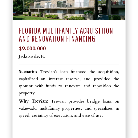
FLORIDA MULTIFAMILY ACQUISITION
AND RENOVATION FINANCING
$9.000.000
Jacksonville, FL
Scenario:
Trevian's loan financed the acquisition,
capitalized an interest reserve, and provided the
sponsor with funds to renovate and reposition the
property.
Why Trevian:
Trevian provides bridge loans on
value-add multifamily properties, and specializes in
speed, certainty of execution, and ease of use.