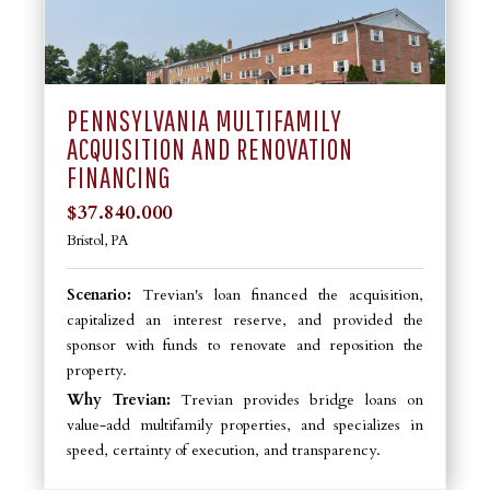
PENNSYLVANIA MULTIFAMILY
ACQUISITION AND RENOVATION
FINANCING
$37.840.000
Bristol, PA
Scenario:
Trevian's loan financed the acquisition,
capitalized an interest reserve, and provided the
sponsor with funds to renovate and reposition the
property.
Why Trevian:
Trevian provides bridge loans on
value-add multifamily properties, and specializes in
speed, certainty of execution, and transparency.