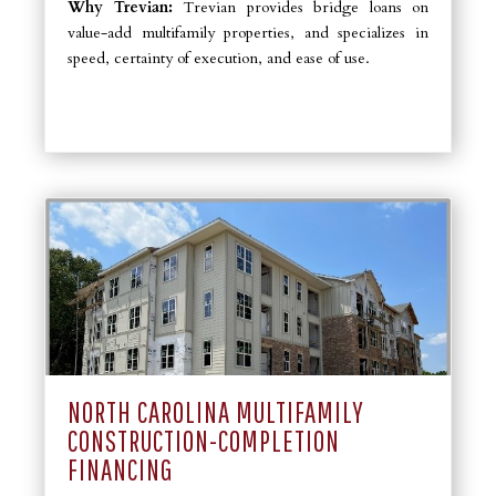
Why Trevian:
Trevian provides bridge loans on
value-add multifamily properties, and specializes in
speed, certainty of execution, and ease of use.
NORTH CAROLINA MULTIFAMILY
CONSTRUCTION-COMPLETION
FINANCING