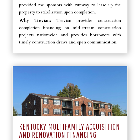
provided the sponsors with runway to lease up the
property to stabilization upon completion.
Why Trevian:
Trevian provides construction
completion financing on mid-stream construction
projects nationwide and provides borrowers with
timely construction draws and open communication.
KENTUCKY MULTIFAMILY ACQUISITION
AND RENOVATION FINANCING