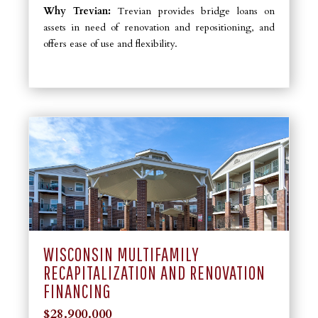
Why Trevian:
Trevian provides bridge loans on
assets in need of renovation and repositioning, and
offers ease of use and flexibility.
WISCONSIN MULTIFAMILY
RECAPITALIZATION AND RENOVATION
FINANCING
$28.900.000