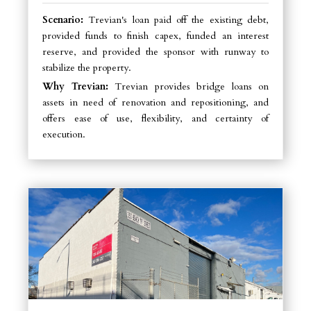
Scenario:
Trevian's loan paid off the existing debt,
provided funds to finish capex, funded an interest
reserve, and provided the sponsor with runway to
stabilize the property.
Why Trevian:
Trevian provides bridge loans on
assets in need of renovation and repositioning, and
offers ease of use, flexibility, and certainty of
execution.