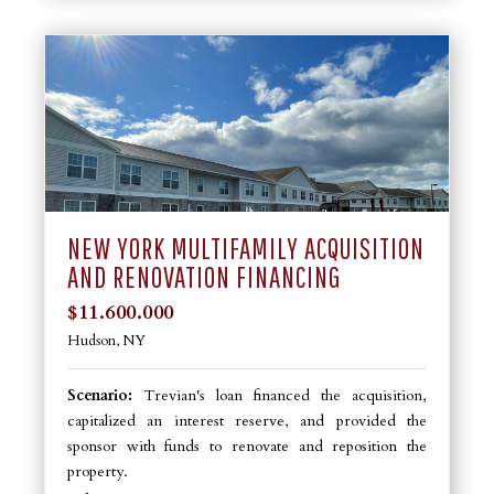
NEW YORK MULTIFAMILY ACQUISITION
AND RENOVATION FINANCING
$11.600.000
Hudson, NY
Scenario:
Trevian's loan financed the acquisition,
capitalized an interest reserve, and provided the
sponsor with funds to renovate and reposition the
property.