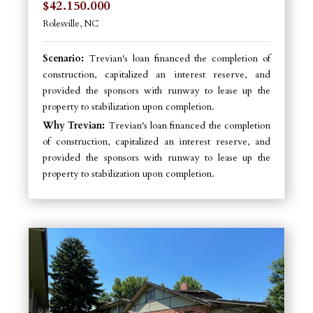
$42.150.000
Rolesville, NC
Scenario:
Trevian's loan financed the completion of
construction, capitalized an interest reserve, and
provided the sponsors with runway to lease up the
property to stabilization upon completion.
Why Trevian:
Trevian's loan financed the completion
of construction, capitalized an interest reserve, and
provided the sponsors with runway to lease up the
property to stabilization upon completion.