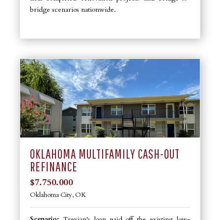
bridge scenarios nationwide.
OKLAHOMA MULTIFAMILY CASH-OUT
REFINANCE
$7.750.000
Oklahoma City, OK
Scenario:
Trevian's loan paid off the existing low-