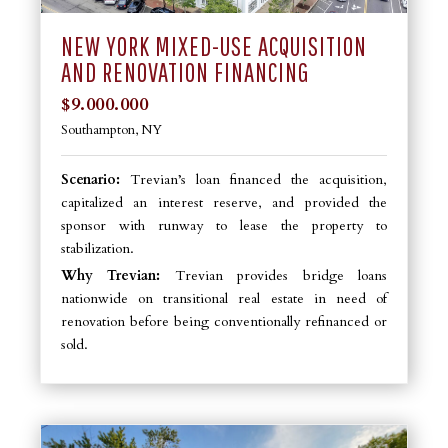
NEW YORK MIXED-USE ACQUISITION
AND RENOVATION FINANCING
$9.000.000
Southampton, NY
Scenario:
Trevian’s loan financed the acquisition,
capitalized an interest reserve, and provided the
sponsor with runway to lease the property to
stabilization.
Why Trevian:
Trevian provides bridge loans
nationwide on transitional real estate in need of
renovation before being conventionally refinanced or
sold.