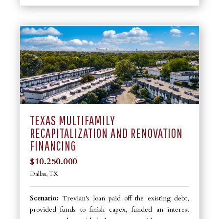
TEXAS MULTIFAMILY
RECAPITALIZATION AND RENOVATION
FINANCING
$10.250.000
Dallas, TX
Scenario:
Trevian's loan paid off the existing debt,
provided funds to finish capex, funded an interest