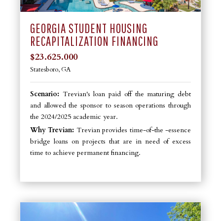
GEORGIA STUDENT HOUSING
RECAPITALIZATION FINANCING
$23.625.000
Statesboro, GA
Scenario:
Trevian's loan paid off the maturing debt
and allowed the sponsor to season operations through
the 2024/2025 academic year.
Why Trevian:
Trevian provides time-of-the -essence
bridge loans on projects that are in need of excess
time to achieve permanent financing.