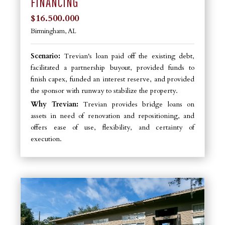
FINANCING
$16.500.000
Birmingham, AL
Scenario:
Trevian's loan paid off the existing debt,
facilitated a partnership buyout, provided funds to
finish capex, funded an interest reserve, and provided
the sponsor with runway to stabilize the property.
Why Trevian:
Trevian provides bridge loans on
assets in need of renovation and repositioning, and
offers ease of use, flexibility, and certainty of
execution.