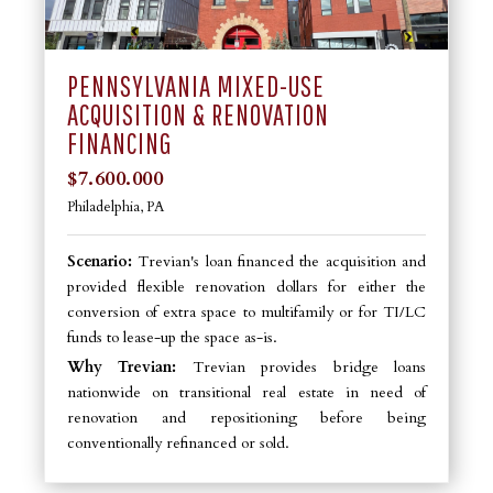
PENNSYLVANIA MIXED-USE
ACQUISITION & RENOVATION
FINANCING
$7.600.000
Philadelphia, PA
Scenario:
Trevian's loan financed the acquisition and
provided flexible renovation dollars for either the
conversion of extra space to multifamily or for TI/LC
funds to lease-up the space as-is.
Why Trevian:
Trevian provides bridge loans
nationwide on transitional real estate in need of
renovation and repositioning before being
conventionally refinanced or sold.