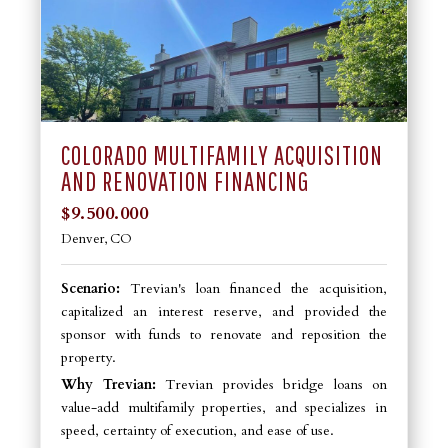
COLORADO MULTIFAMILY ACQUISITION
AND RENOVATION FINANCING
$9.500.000
Denver, CO
Scenario:
Trevian's loan financed the acquisition,
capitalized an interest reserve, and provided the
sponsor with funds to renovate and reposition the
property.
Why Trevian:
Trevian provides bridge loans on
value-add multifamily properties, and specializes in
speed, certainty of execution, and ease of use.