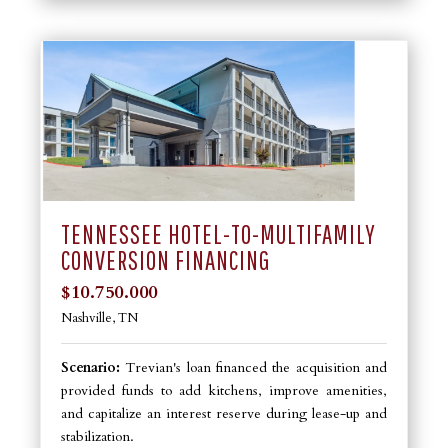
TENNESSEE HOTEL-TO-MULTIFAMILY
CONVERSION FINANCING
$10.750.000
Nashville, TN
Scenario:
Trevian's loan financed the acquisition and
provided funds to add kitchens, improve amenities,
and capitalize an interest reserve during lease-up and
stabilization.