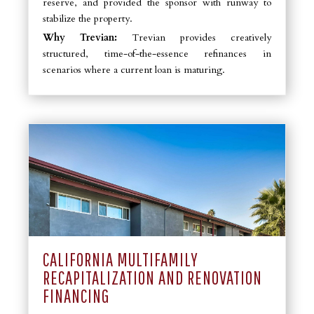
reserve, and provided the sponsor with runway to
stabilize the property.
Why Trevian:
Trevian provides creatively
structured, time-of-the-essence refinances in
scenarios where a current loan is maturing.
CALIFORNIA MULTIFAMILY
RECAPITALIZATION AND RENOVATION
FINANCING