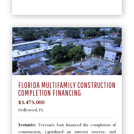
FLORIDA MULTIFAMILY CONSTRUCTION
COMPLETION FINANCING
$5.475.000
Hollywood, FL
Scenario:
Trevian's loan financed the completion of
construction, capitalized an interest reserve, and