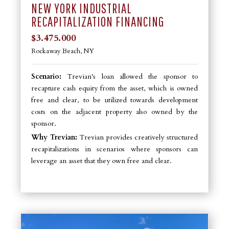
NEW YORK INDUSTRIAL
RECAPITALIZATION FINANCING
$3.475.000
Rockaway Beach, NY
Scenario:
Trevian's loan allowed the sponsor to
recapture cash equity from the asset, which is owned
free and clear, to be utilized towards development
costs on the adjacent property also owned by the
sponsor.
Why Trevian:
Trevian provides creatively structured
recapitalizations in scenarios where sponsors can
leverage an asset that they own free and clear.