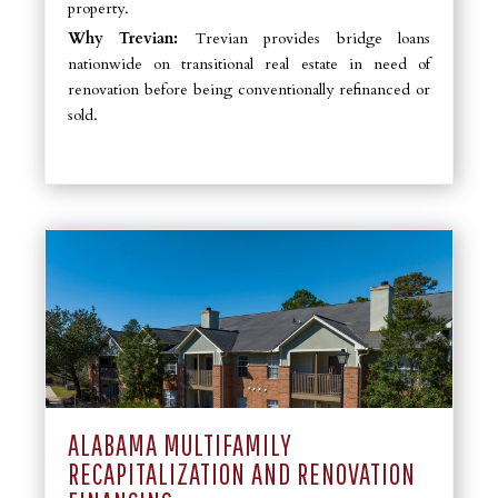
property.
Why Trevian:
Trevian provides bridge loans
nationwide on transitional real estate in need of
renovation before being conventionally refinanced or
sold.
ALABAMA MULTIFAMILY
RECAPITALIZATION AND RENOVATION