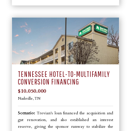
TENNESSEE HOTEL-TO-MULTIFAMILY
CONVERSION FINANCING
$10.050.000
Nashville, TN
Scenario:
Trevian's loan financed the acquisition and
gut renovation, and also established an interest
reserve, giving the sponsor runway to stabilize the