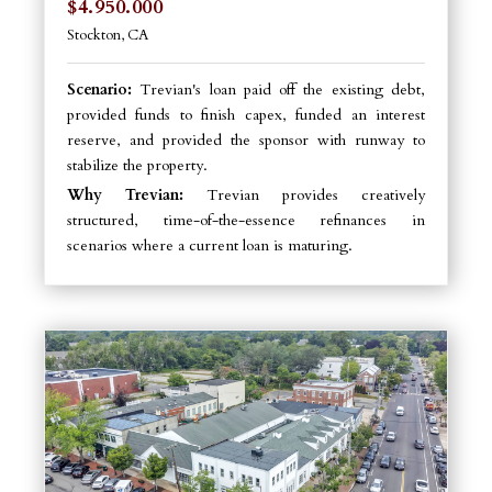
$4.950.000
Stockton, CA
Scenario:
Trevian's loan paid off the existing debt,
provided funds to finish capex, funded an interest
reserve, and provided the sponsor with runway to
stabilize the property.
Why Trevian:
Trevian provides creatively
structured, time-of-the-essence refinances in
scenarios where a current loan is maturing.