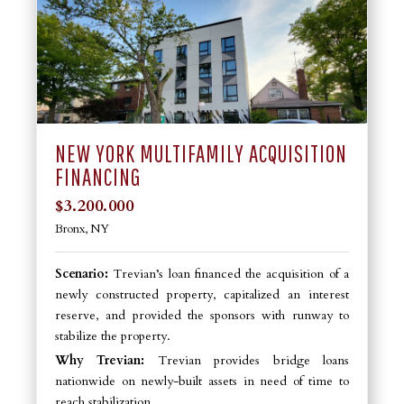
NEW YORK MULTIFAMILY ACQUISITION
FINANCING
$3.200.000
Bronx, NY
Scenario:
Trevian’s loan financed the acquisition of a
newly constructed property, capitalized an interest
reserve, and provided the sponsors with runway to
stabilize the property.
Why Trevian:
Trevian provides bridge loans
nationwide on newly-built assets in need of time to
reach stabilization.