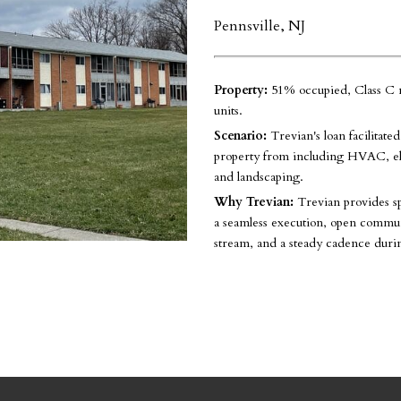
Pennsville, NJ
Property:
51% occupied, Class C m
units.
Scenario:
Trevian's loan facilitate
property from including HVAC, elec
and landscaping.
Why Trevian:
Trevian provides s
a seamless execution, open communi
stream, and a steady cadence duri