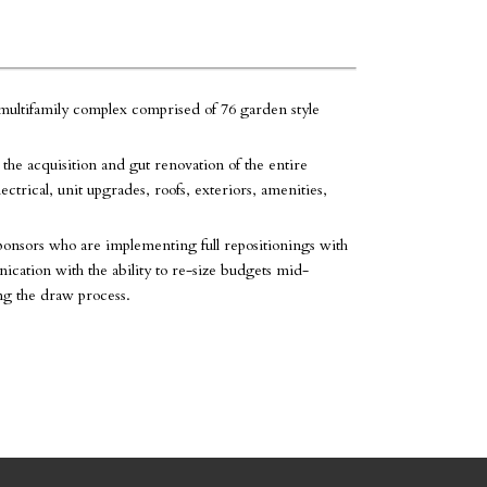
ultifamily complex comprised of 76 garden style
d the acquisition and gut renovation of the entire
trical, unit upgrades, roofs, exteriors, amenities,
ponsors who are implementing full repositionings with
cation with the ability to re-size budgets mid-
ng the draw process.