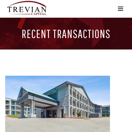
RECENT TRANSACTIONS