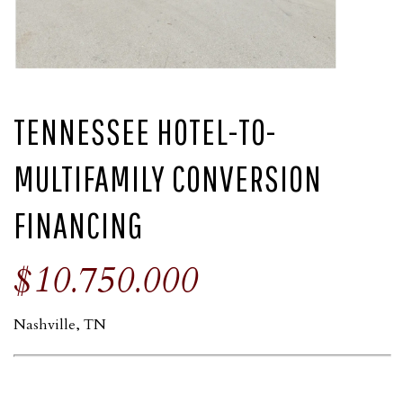
TENNESSEE HOTEL-TO-
MULTIFAMILY CONVERSION
FINANCING
$10.750.000
Nashville, TN