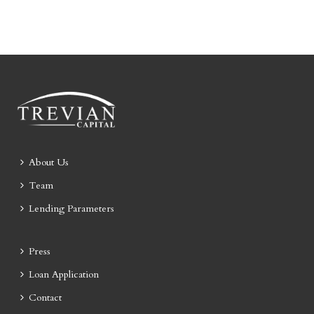
About Us
Team
Lending Parameters
Press
Loan Application
Contact