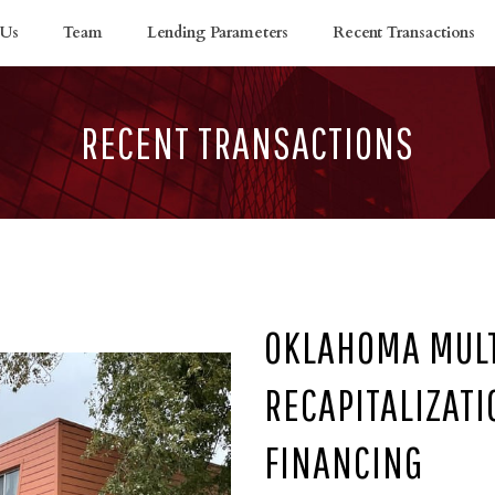
 Us
Team
Lending Parameters
Recent Transactions
RECENT TRANSACTIONS
OKLAHOMA MULT
RECAPITALIZAT
FINANCING