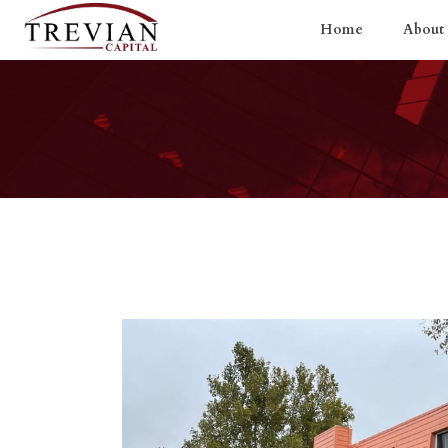
Home
About