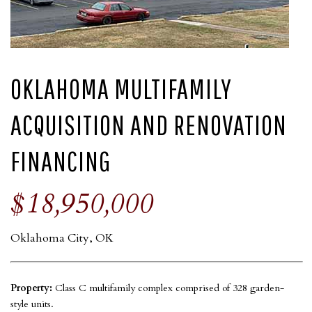
OKLAHOMA MULTIFAMILY
ACQUISITION AND RENOVATION
FINANCING
$18,950,000
Oklahoma City, OK
Property:
Class C multifamily complex comprised of 328 garden-
style units.