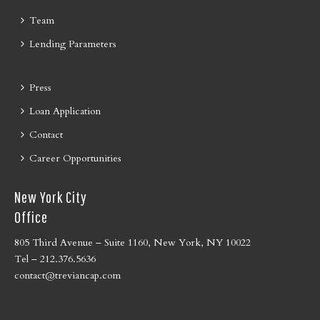
Team
Lending Parameters
Press
Loan Application
Contact
Career Opportunities
New York City
Office
805 Third Avenue – Suite 1160, New York, NY 10022
Tel – 212.376.5636
contact@treviancap.com