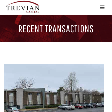
RECENT TRANSACTIONS