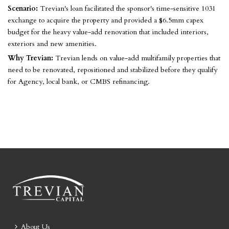
Scenario:
Trevian's loan facilitated the sponsor's time-sensitive 1031
exchange to acquire the property and provided a $6.5mm capex
budget for the heavy value-add renovation that included interiors,
exteriors and new amenities.
Why Trevian:
Trevian lends on value-add multifamily properties that
need to be renovated, repositioned and stabilized before they qualify
for Agency, local bank, or CMBS refinancing.
About Us