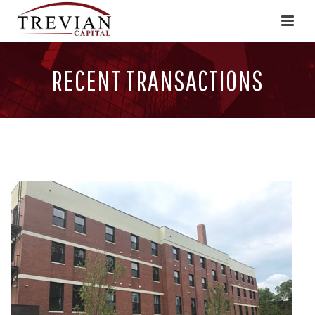
RECENT TRANSACTIONS