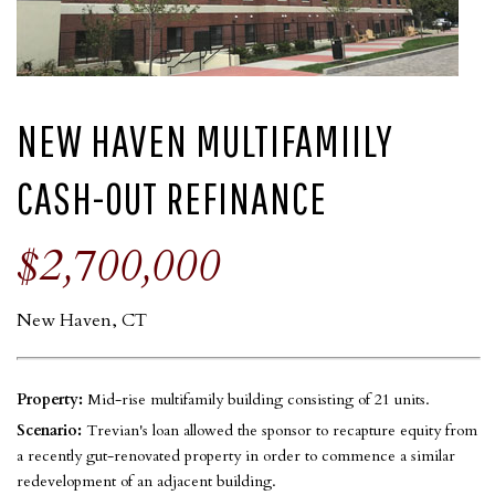
NEW HAVEN MULTIFAMIILY
CASH-OUT REFINANCE
$2,700,000
New Haven, CT
Property:
Mid-rise multifamily building consisting of 21 units.
Scenario:
Trevian's loan allowed the sponsor to recapture equity from
a recently gut-renovated property in order to commence a similar
redevelopment of an adjacent building.