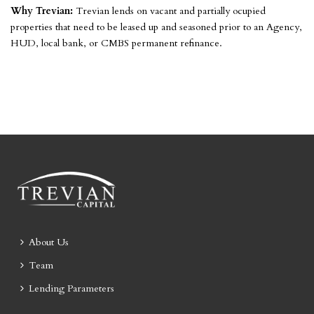
Why Trevian:
Trevian lends on vacant and partially ocupied
properties that need to be leased up and seasoned prior to an Agency,
HUD, local bank, or CMBS permanent refinance.
About Us
Team
Lending Parameters