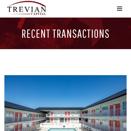
RECENT TRANSACTIONS