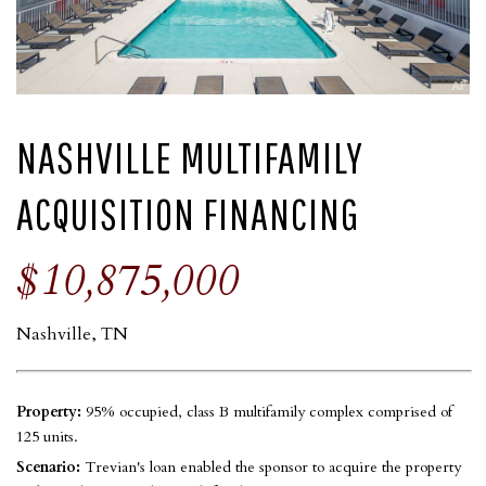
NASHVILLE MULTIFAMILY
ACQUISITION FINANCING
$10,875,000
Nashville, TN
Property:
95% occupied, class B multifamily complex comprised of
125 units.
Scenario:
Trevian's loan enabled the sponsor to acquire the property