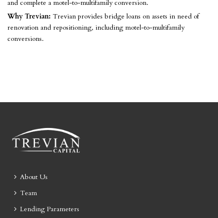
and complete a motel-to-multifamily conversion.
Why Trevian:
Trevian provides bridge loans on assets in need of
renovation and repositioning, including motel-to-multifamily
conversions.
About Us
Team
Lending Parameters