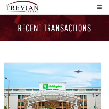
RECENT TRANSACTIONS