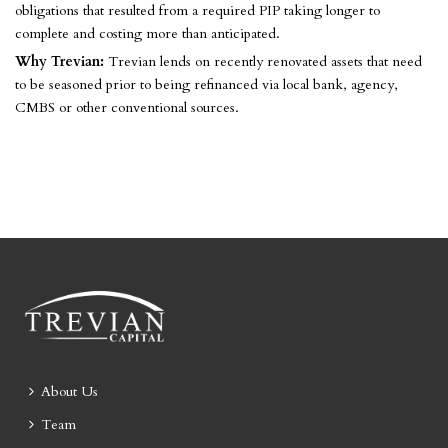
obligations that resulted from a required PIP taking longer to
complete and costing more than anticipated.
Why Trevian:
Trevian lends on recently renovated assets that need
to be seasoned prior to being refinanced via local bank, agency,
CMBS or other conventional sources.
About Us
Team