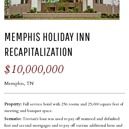
MEMPHIS HOLIDAY INN
RECAPITALIZATION
$10,000,000
Memphis, TN
Property:
Full service hotel with 256 rooms and 25,000 square feet of
meeting and banquet space.
Scenario:
Trevian's loan was used to pay off matured and defaulted
first and second mortgages and to pay off various additional liens and