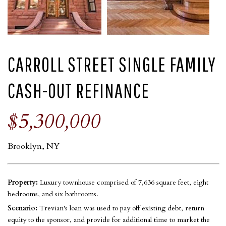
CARROLL STREET SINGLE FAMILY
CASH-OUT REFINANCE
$5,300,000
Brooklyn, NY
Property:
Luxury townhouse comprised of 7,636 square feet, eight
bedrooms, and six bathrooms.
Scenario:
Trevian's loan was used to pay off existing debt, return
equity to the sponsor, and provide for additional time to market the