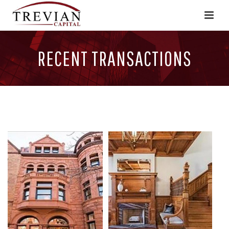
RECENT TRANSACTIONS