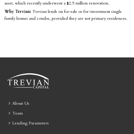
asset, which recently underwent a $2.5 million renovation.
Why Trevian:
Trevian lends on for-sale or for-investment single
family homes and condos, provided they are not primary residences.
About Us
Team
Lending Parameters