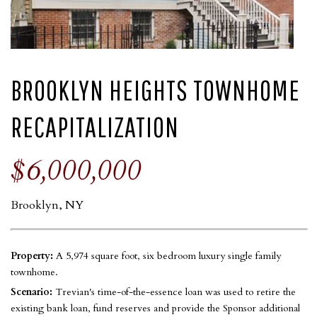
BROOKLYN HEIGHTS TOWNHOME
RECAPITALIZATION
$6,000,000
Brooklyn, NY
Property:
A 5,974 square foot, six bedroom luxury single family
townhome.
Scenario:
Trevian's time-of-the-essence loan was used to retire the
existing bank loan, fund reserves and provide the Sponsor additional