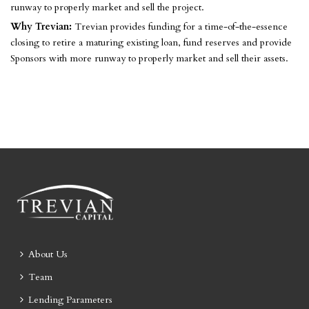
runway to properly market and sell the project.
Why Trevian:
Trevian provides funding for a time-of-the-essence
closing to retire a maturing existing loan, fund reserves and provide
Sponsors with more runway to properly market and sell their assets.
About Us
Team
Lending Parameters