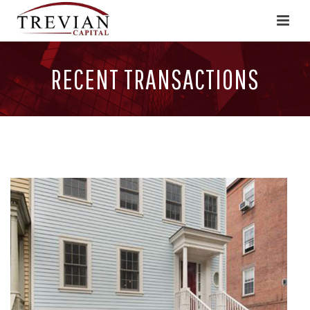
RECENT TRANSACTIONS